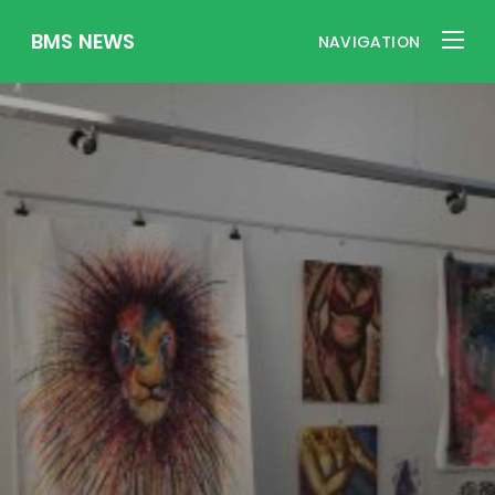
BMS NEWS
NAVIGATION