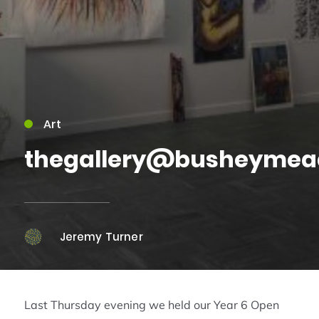
Art
thegallery@busheymea
Jeremy Turner
Last Thursday evening we held our Year 6 Open