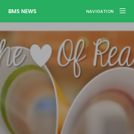
BMS NEWS
NAVIGATION