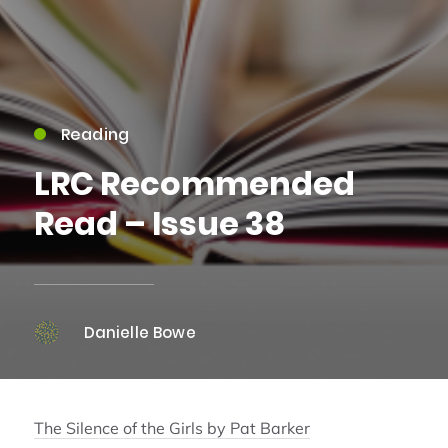
Reading
LRC Recommended
Read – Issue 38
Danielle Bowe
The Silence of the Girls by Pat Barker