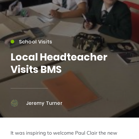
School Visits
Local Headteacher
Visits BMS
Jeremy Turner
It was inspiring to welcome Paul Clair the new