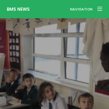
BMS NEWS
NAVIGATION