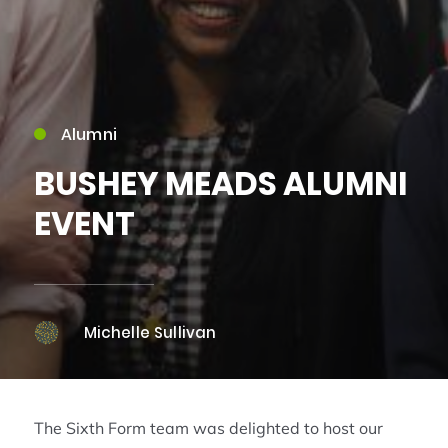
Alumni
BUSHEY MEADS ALUMNI
EVENT
Michelle Sullivan
The Sixth Form team was delighted to host our