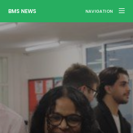
BMS NEWS
NAVIGATION