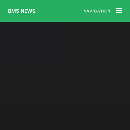
BMS NEWS
NAVIGATION