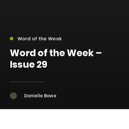
Word of the Week
Word of the Week –
Issue 29
Danielle Bowe