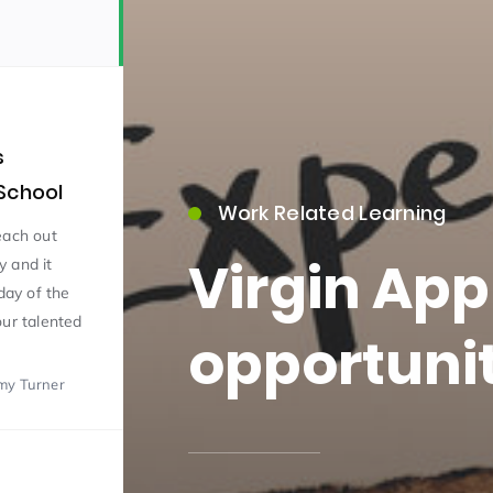
s
School
Work Related Learning
15)
each out
Virgin App
y and it
day of the
our talented
opportunit
my Turner
09)