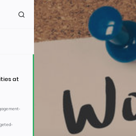
(260)
ties at
ngagement-
160)
rgeted-