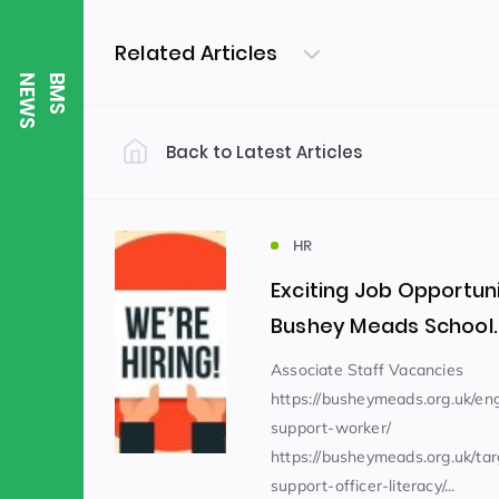
Related Articles
S
B
M
S
N
E
W
Back to Latest Articles
Filter by Category
Uncategorized
PE & Health
(310)
HR
Exciting Job Opportuni
Student of the Week
(245)
Bushey Meads School.
Associate Staff Vacancies
https://busheymeads.org.uk/e
Word of the Week
English
(166)
(
support-worker/
https://busheymeads.org.uk/ta
Sixth Form
(146)
support-officer-literacy/...