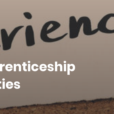
renticeship
ies