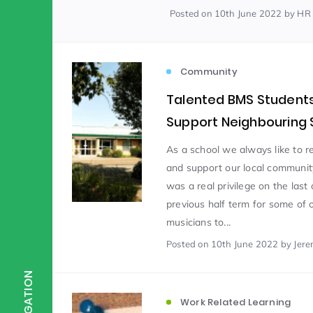
Posted
on 10th June 2022
by HR
Scientist of the Week
(125)
Community
Staff Development
(123)
Talented BMS Student
Support Neighbouring 
Design & Technology
MFL
(115)
(1
As a school we always like to r
and support our local communit
was a real privilege on the last 
Houses
Attainment
(110)
(110)
previous half term for some of 
musicians to...
Mind to be Kind
Posted
on 10th June 2022
Science
by Jere
(109)
(1
NAVIGATION
Enrichment
Reading
(108)
(108)
Work Related Learning