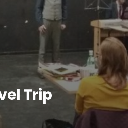
vel Trip