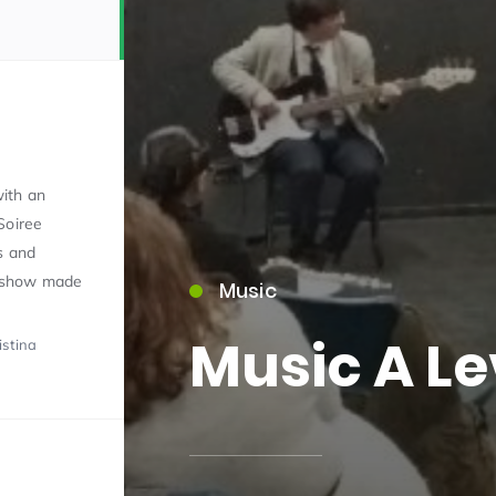
ith an
Soiree
15)
s and
 show made
Music
Music A Le
istina
09)