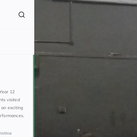
(260)
Year 12
ts visited
 an exciting
160)
erformances.
ristina