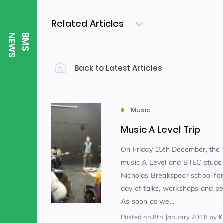
Related Articles
S
B
M
S
N
E
W
Back to Latest Articles
Filter by Category
Uncategorized
PE & Health
(310)
Music
Music A Level Trip
Student of the Week
(245)
On Friday 15th December, the 
music A Level and BTEC studen
Nicholas Breakspear school for
Word of the Week
English
(166)
(
day of talks, workshops and p
As soon as we...
Sixth Form
(146)
Posted
on 8th January 2018
by K