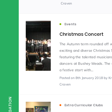
Craven
Scientist of the Week
(125)
Events
Staff Development
(123)
Christmas Concert
The Autumn term rounded off w
exciting and diverse Christmas 
Design & Technology
MFL
(115)
(1
featuring the talented musician
dancers at Bushey Meads. The
Houses
Attainment
(110)
(110)
a festive start with...
Posted
on 8th January 2018
by Kr
Craven
Mind to be Kind
Science
(109)
(1
NAVIGATION
Extra Curricular Clubs
Enrichment
Reading
(108)
(108)