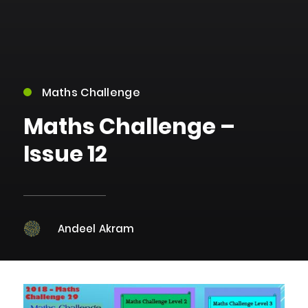
Maths Challenge
Maths Challenge –
Issue 12
Andeel Akram