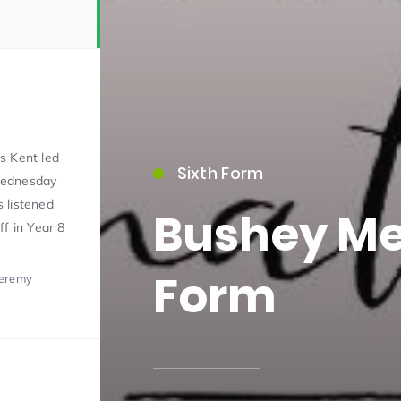
s Kent led
Sixth Form
Wednesday
15)
 listened
Bushey Me
ff in Year 8
Form
Jeremy
09)