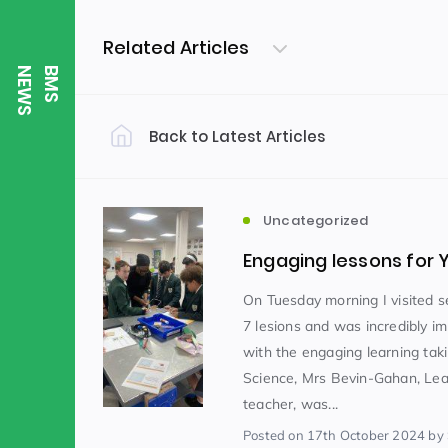
Related Articles
S
B
M
S
N
E
W
Back to Latest Articles
Filter by Category
Uncategorized
PE & Health
(310)
Uncategorized
Engaging lessons for 
Student of the Week
(245)
On Tuesday morning I visited s
7 lesions and was incredibly i
with the engaging learning taki
Word of the Week
English
(166)
(
Science, Mrs Bevin-Gahan, Le
teacher, was...
Sixth Form
(146)
Posted
on 17th October 2024
by