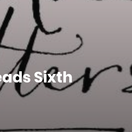
ads Sixth