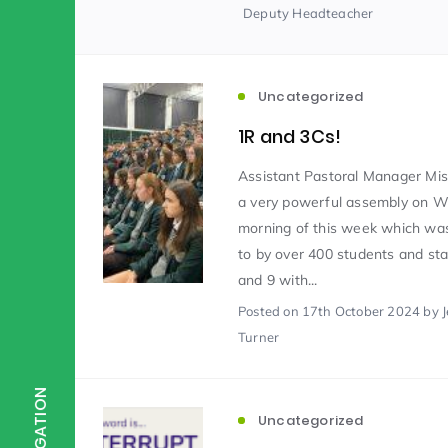
Deputy Headteacher
Scientist of the Week
(125)
Uncategorized
Staff Development
(123)
1R and 3Cs!
Assistant Pastoral Manager Mis
a very powerful assembly on 
Design & Technology
MFL
(115)
(1
morning of this week which was
to by over 400 students and sta
Houses
Attainment
(110)
(110)
and 9 with...
Posted
on 17th October 2024
by 
Turner
Mind to be Kind
Science
(109)
(1
NAVIGATION
Uncategorized
Enrichment
Reading
(108)
(108)