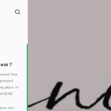
(260)
Year 7
everal Year
mpressed
ng place. In
160)
ad SEND
 Sara Ash -