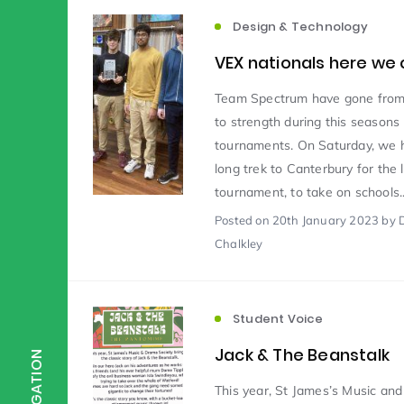
Design & Technology
Scientist of the Week
(125)
VEX nationals here we
Team Spectrum have gone from
Staff Development
(123)
to strength during this seasons
tournaments. On Saturday, we 
long trek to Canterbury for the 
Design & Technology
MFL
(115)
(1
tournament, to take on schools..
Posted
on 20th January 2023
by 
Chalkley
Houses
Attainment
(110)
(110)
Mind to be Kind
Science
(109)
(1
Student Voice
Jack & The Beanstalk
NAVIGATION
Enrichment
Reading
(108)
(108)
This year, St James’s Music an