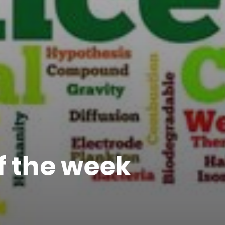
of the week