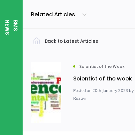
Related Articles
S
B
M
S
N
E
W
Back to Latest Articles
Filter by Category
Uncategorized
PE & Health
(310)
Scientist of the Week
Scientist of the week
Student of the Week
(245)
Posted
on 20th January 2023
by
Razavi
Word of the Week
English
(166)
(
Sixth Form
(146)