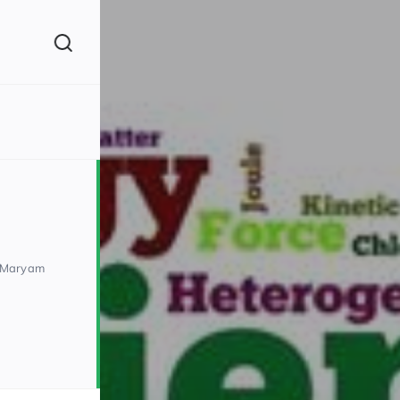
(260)
 Maryam
160)