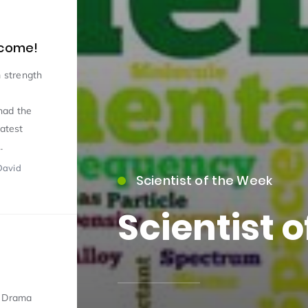
 come!
 strength
had the
latest
15)
.
David
Scientist of the Week
Scientist 
09)
d Drama