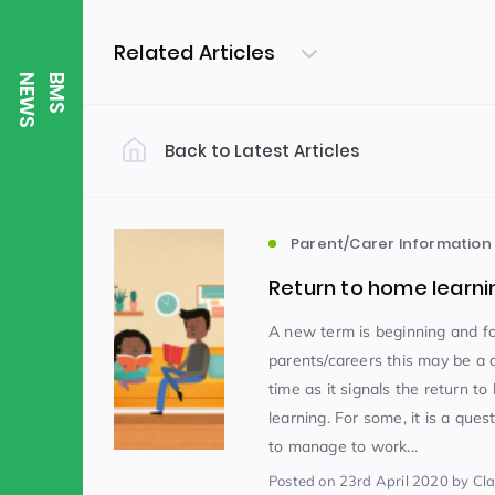
Related Articles
S
B
M
S
N
E
W
Back to Latest Articles
Filter by Category
Uncategorized
PE & Health
(310)
Parent/Carer Information
Return to home learni
Student of the Week
(245)
A new term is beginning and f
parents/careers this may be a 
time as it signals the return t
Word of the Week
English
(166)
(
learning. For some, it is a que
to manage to work...
Sixth Form
(146)
Posted
on 23rd April 2020
by Clai