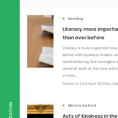
Scientist of the Week
(125)
Reading
Literacy more importa
Staff Development
(123)
than ever before
Literacy is more important now
Design & Technology
MFL
(115)
(1
before with business leaders a
world believing that teenagers 
world of work at this time will
Houses
Attainment
(110)
(110)
o more...
Posted
on 23rd April 2020
by Clair
Mind to be Kind
Science
(109)
(1
NAVIGATION
Mind to be Kind
Enrichment
Reading
(108)
(108)
Acts of Kindness in the