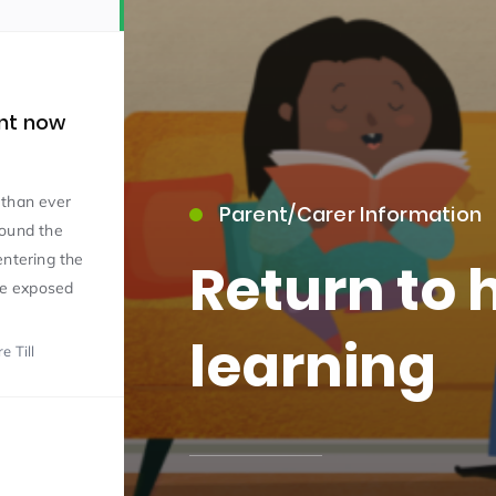
nt now
 than ever
Parent/Carer Information
15)
round the
entering the
Return to
 be exposed
learning
e Till
09)