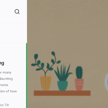
(260)
ng
or many
daunting
o home
160)
stion of how
re Till