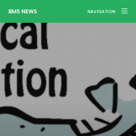
BMS NEWS
NAVIGATION