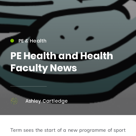
PE & Health
PE Health and Health
Faculty News
Ashley Cartledge
Term sees the start of a new programme of sport