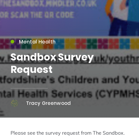
Mental Health
Sandbox Survey
Request
Tracy Greenwood
Please see the survey request from The Sandbox.