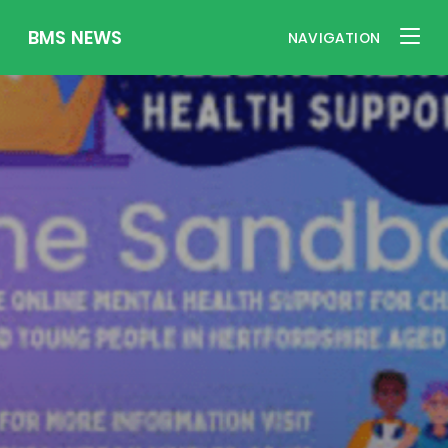
BMS NEWS
NAVIGATION