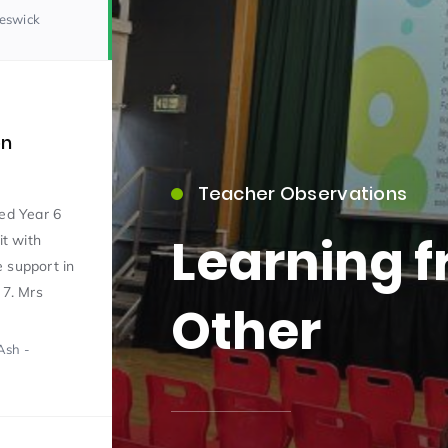
Beswick
on
Teacher Observations
15)
ed Year 6
Learning 
it with
 support in
 7. Mrs
Other
Ash -
09)