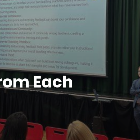
from Each