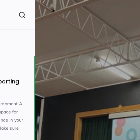
(260)
porting
vironment A
 space for
160)
ence in your
 Make sure