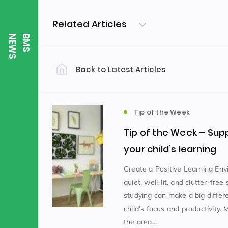
Related Articles
S
B
M
S
N
E
W
Back to Latest Articles
Filter by Category
Uncategorized
PE & Health
(310)
Tip of the Week
Tip of the Week – Sup
Student of the Week
(245)
your child’s learning
Create a Positive Learning En
quiet, well-lit, and clutter-free
Word of the Week
English
(166)
(
studying can make a big differ
child’s focus and productivity.
Sixth Form
(146)
the area...