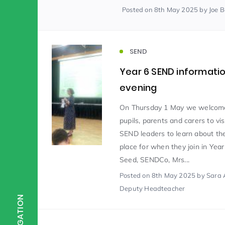
Posted
on 8th May 2025
by Joe 
Scientist of the Week
(125)
SEND
Staff Development
(123)
Year 6 SEND informati
evening
Design & Technology
MFL
(115)
(1
On Thursday 1 May we welcom
pupils, parents and carers to vis
SEND leaders to learn about the
Houses
Attainment
(110)
(110)
place for when they join in Year
Seed, SENDCo, Mrs...
Mind to be Kind
Posted
on 8th May 2025
Science
by Sara 
(109)
(1
Deputy Headteacher
NAVIGATION
Enrichment
Reading
(108)
(108)