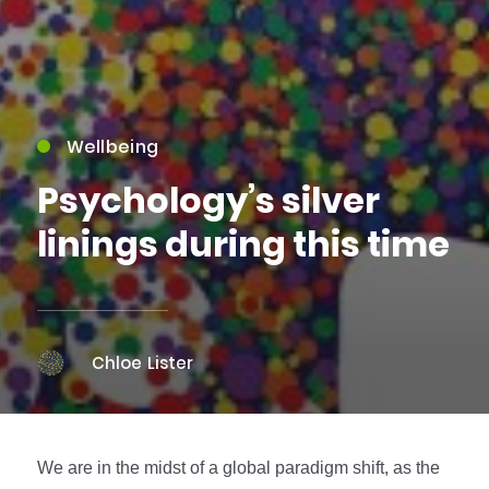
Wellbeing
Psychology’s silver
linings during this time
Chloe Lister
We are in the midst of a global paradigm shift, as the