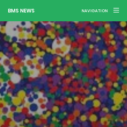
BMS NEWS
NAVIGATION