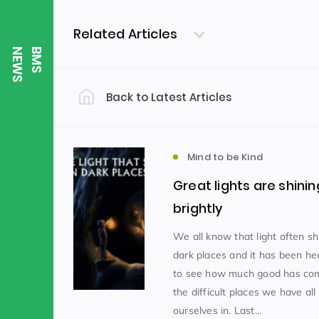
Related Articles
S
B
M
S
N
E
W
Back to Latest Articles
Filter by Category
Uncategorized
PE & Health
(310)
Mind to be Kind
Great lights are shinin
Student of the Week
(245)
brightly
We all know that light often sh
dark places and it has been h
Word of the Week
English
(166)
(
to see how much good has com
the difficult places we have all
Sixth Form
(146)
ourselves in. Last...