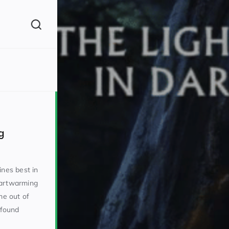
(260)
g
ines best in
eartwarming
160)
e out of
 found