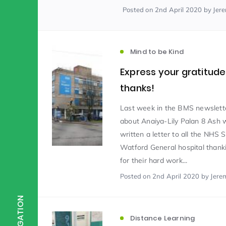
Posted
on 2nd April 2020
by Jer
Scientist of the Week
(125)
Mind to be Kind
Staff Development
(123)
Express your gratitud
thanks!
Design & Technology
MFL
(115)
(1
Last week in the BMS newslett
about Anaiya-Lily Palan 8 Ash
written a letter to all the NHS S
Houses
Attainment
(110)
(110)
Watford General hospital thank
for their hard work...
Mind to be Kind
Posted
on 2nd April 2020
Science
by Jere
(109)
(1
NAVIGATION
Enrichment
Reading
(108)
(108)
Distance Learning