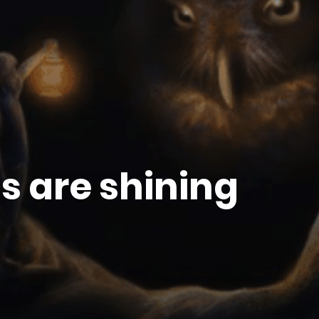
ts are shining