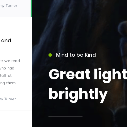
emy Turner
e and
Mind to be Kind
15)
er we read
Great ligh
 who had
taff at
ing them
brightly
my Turner
09)