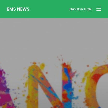
BMS NEWS
NAVIGATION