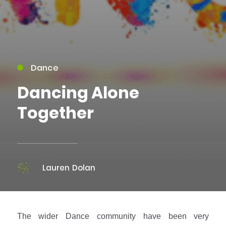
Dance
Dancing Alone
Together
Lauren Dolan
The wider Dance community have been very