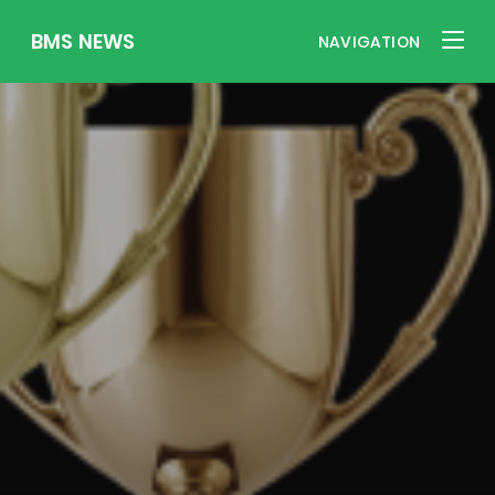
BMS NEWS
NAVIGATION