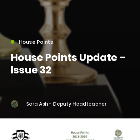
House Points
House Points Update –
Issue 32
Sara Ash - Deputy Headteacher