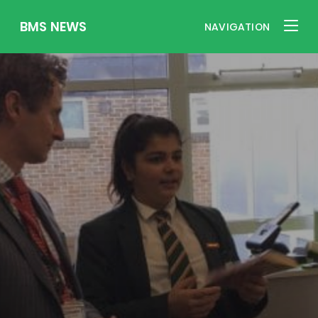
BMS NEWS
NAVIGATION