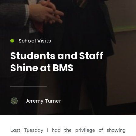
School Visits
Students and Staff
Shine at BMS
Jeremy Turner
Last Tuesday I had the privilege of showing