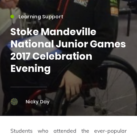
Learning Support
Stoke Mandeville
National Junior Games
2017 Celebration
Evening
Nicky Day
Students who attended the ever-popular