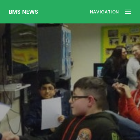
BMS NEWS
NAVIGATION