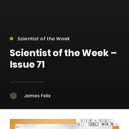
Scientist of the Week
Scientist of the Week –
Issue 71
James Felix