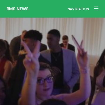
BMS NEWS
NAVIGATION