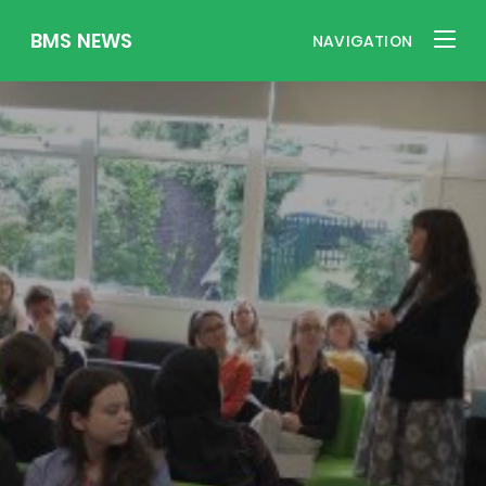
BMS NEWS
NAVIGATION