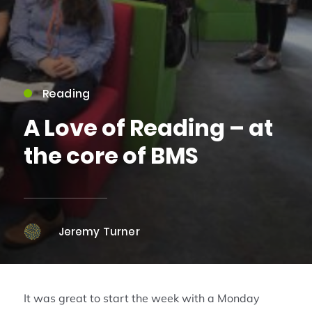
Reading
A Love of Reading – at
the core of BMS
Jeremy Turner
It was great to start the week with a Monday