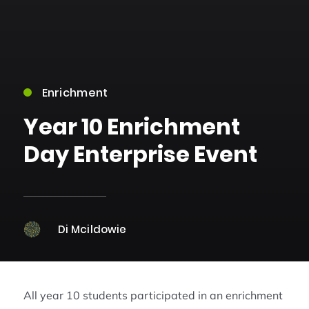
Enrichment
Year 10 Enrichment
Day Enterprise Event
Di Mcildowie
All year 10 students participated in an enrichment