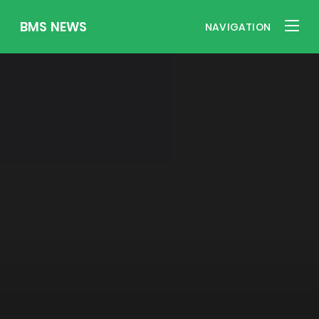
BMS NEWS
NAVIGATION