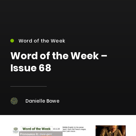
Word of the Week
Word of the Week –
Issue 68
Danielle Bowe