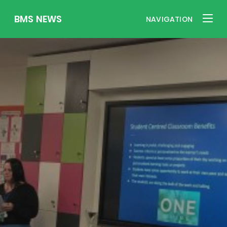
BMS NEWS
NAVIGATION