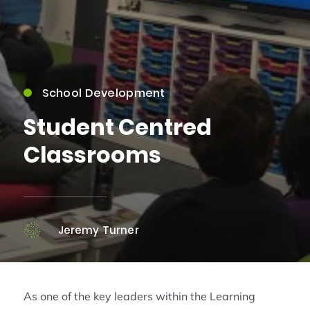
School Development
Student Centred
Classrooms
Jeremy Turner
As one of the key leaders within the Learning