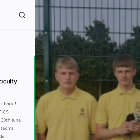
(260)
aculty
s back !
TICS
160)
30th June
s teams
e...