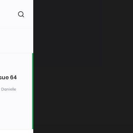
(260)
sue 64
 Danielle
160)