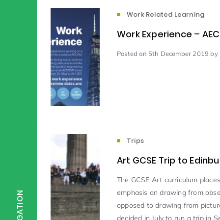
Work Related Learning
Scientist of the Week
(125)
Work Experience – AE
Posted
on 5th December 2019
by 
Staff Development
(123)
Design & Technology
MFL
(115)
(1
Houses
Attainment
(110)
(110)
Trips
Art GCSE Trip to Edinb
Mind to be Kind
Science
(109)
(1
The GCSE Art curriculum place
emphasis on drawing from obser
NAVIGATION
opposed to drawing from picture
Enrichment
Reading
(108)
(108)
decided in July to run a trip in