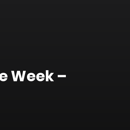
he Week –