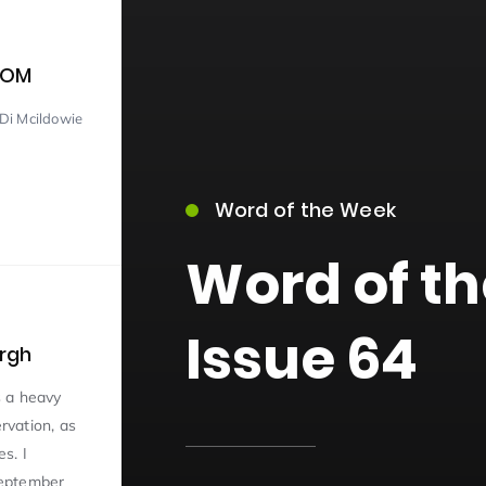
COM
Di Mcildowie
Word of the Week
15)
Word of t
Issue 64
urgh
09)
s a heavy
vation, as
s. I
 September