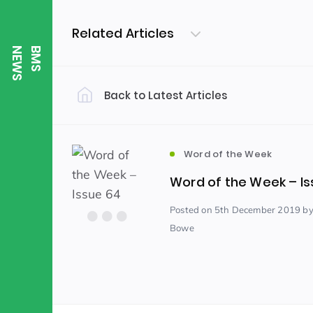
Related Articles
S
B
M
S
N
E
W
Back to Latest Articles
Filter by Category
Uncategorized
PE & Health
(310)
Word of the Week
Word of the Week – Is
Student of the Week
(245)
Posted
on 5th December 2019
by
Bowe
Word of the Week
English
(166)
(
Sixth Form
(146)