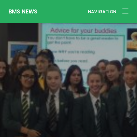
BMS NEWS
NAVIGATION