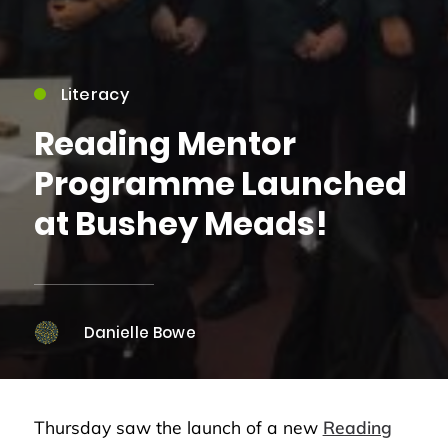
Literacy
Reading Mentor
Programme Launched
at Bushey Meads!
Danielle Bowe
Thursday saw the launch of a new
Reading