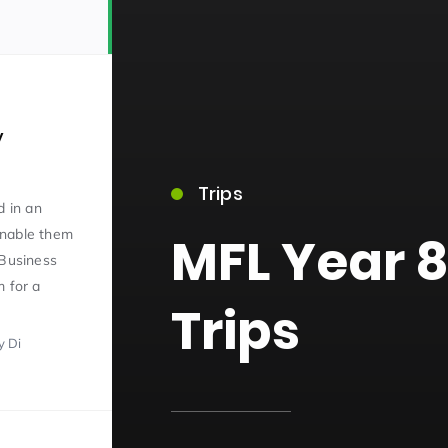
y
Trips
15)
d in an
enable them
MFL Year 8
 Business
m for a
Trips
y Di
09)