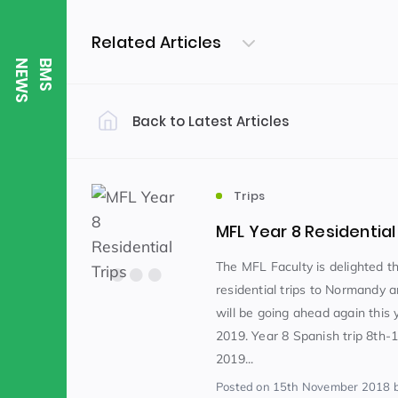
Related Articles
S
B
M
S
N
E
W
Back to Latest Articles
Filter by Category
Uncategorized
PE & Health
(310)
Trips
MFL Year 8 Residential
Student of the Week
(245)
The MFL Faculty is delighted th
residential trips to Normandy 
will be going ahead again this y
Word of the Week
English
(166)
(
2019. Year 8 Spanish trip 8th-1
2019...
Sixth Form
(146)
Posted
on 15th November 2018