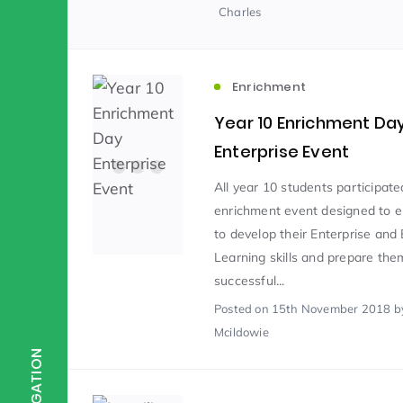
Charles
Scientist of the Week
(125)
Enrichment
Staff Development
(123)
Year 10 Enrichment Da
Enterprise Event
Design & Technology
MFL
(115)
(1
All year 10 students participate
enrichment event designed to 
to develop their Enterprise and
Houses
Attainment
(110)
(110)
Learning skills and prepare the
successful...
Posted
on 15th November 2018
b
Mind to be Kind
Science
(109)
(1
Mcildowie
NAVIGATION
Enrichment
Reading
(108)
(108)