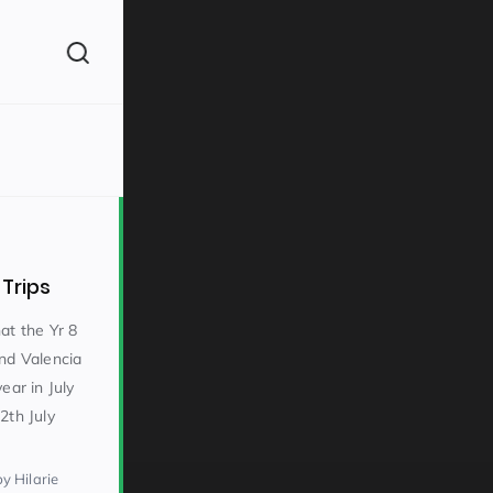
(260)
 Trips
at the Yr 8
and Valencia
ear in July
160)
2th July
by Hilarie