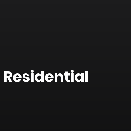
 Residential