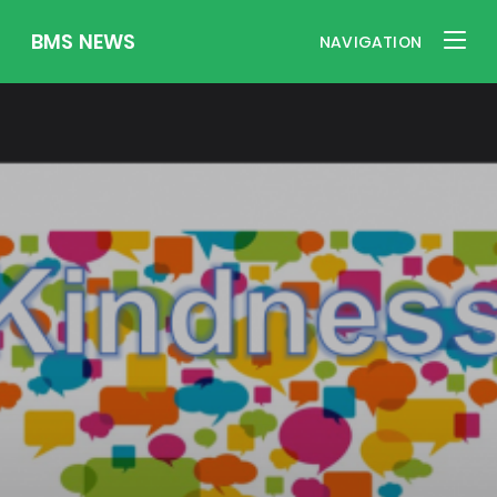
BMS NEWS
NAVIGATION