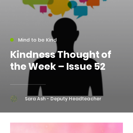
Mind to be Kind
Kindness Thought of
the Week – Issue 52
Sara Ash - Deputy Headteacher