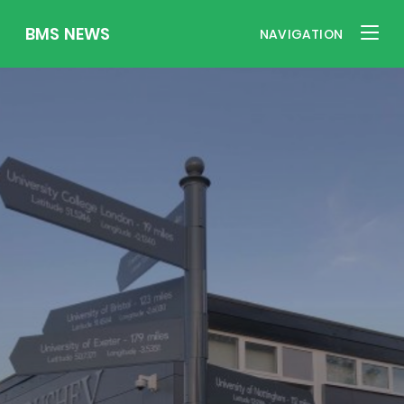
BMS NEWS
NAVIGATION