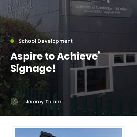
School Development
Aspire to Achieve’
Signage!
Jeremy Turner