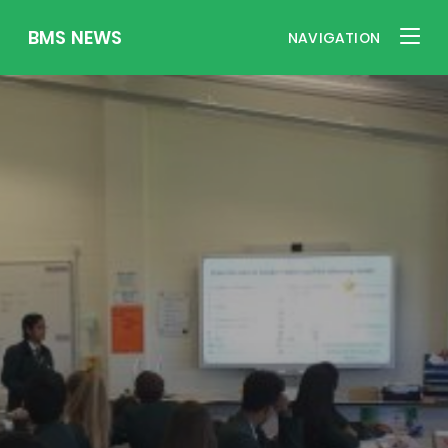
BMS NEWS
NAVIGATION