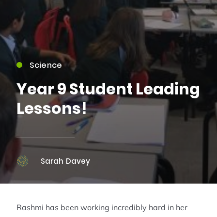
Science
Year 9 Student Leading
Lessons!
Sarah Davey
Rashmi has been working incredibly hard in her