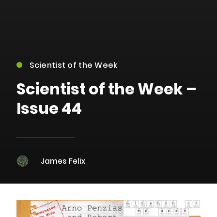
Scientist of the Week
Scientist of the Week –
Issue 44
James Felix