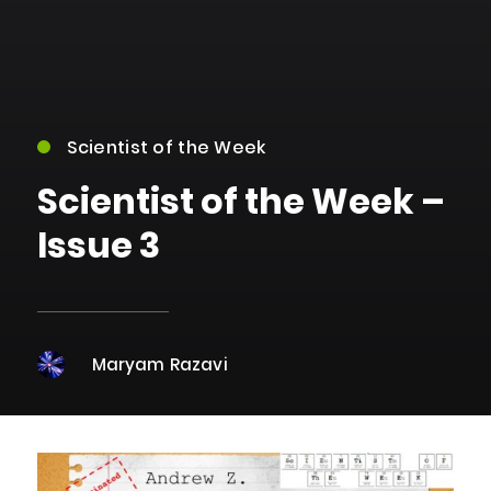
Scientist of the Week
Scientist of the Week –
Issue 3
Maryam Razavi