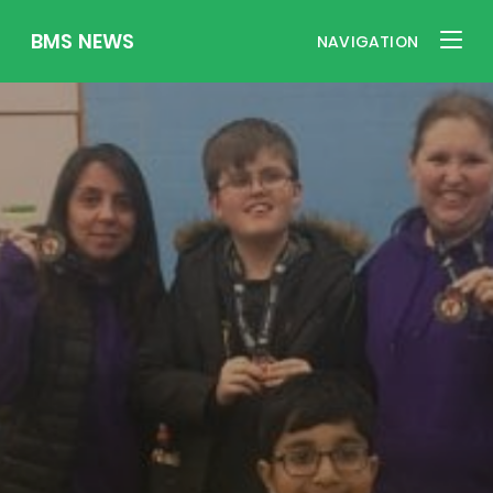
BMS NEWS
NAVIGATION