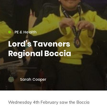
PE & Health
Lord’s Taveners
Regional Boccia
Sarah Cooper
Wednesday 4th February saw the Boccia