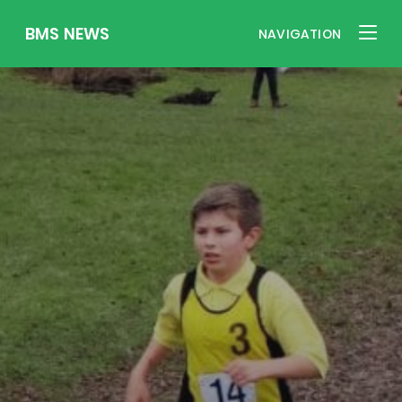
BMS NEWS
NAVIGATION