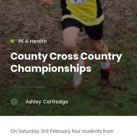
PE & Health
County Cross Country
Championships
Ashley Cartledge
On Saturday 3rd February four students from