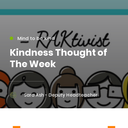
Mind to be Kind
Kindness Thought of
The Week
Sara Ash - Deputy Headteacher