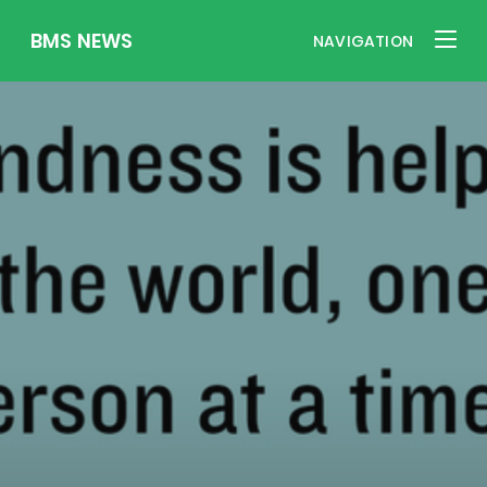
BMS NEWS
NAVIGATION