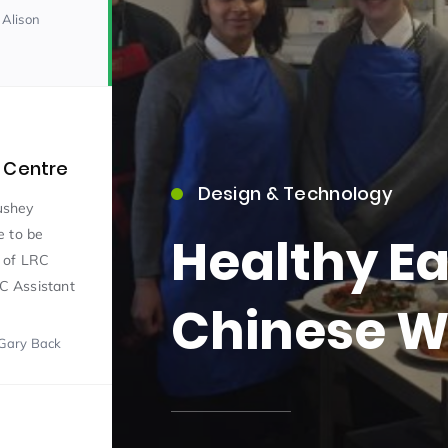
 Alison
 Centre
Design & Technology
15)
ushey
e to be
Healthy Ea
m of LRC
RC Assistant
Chinese W
Gary Back
09)