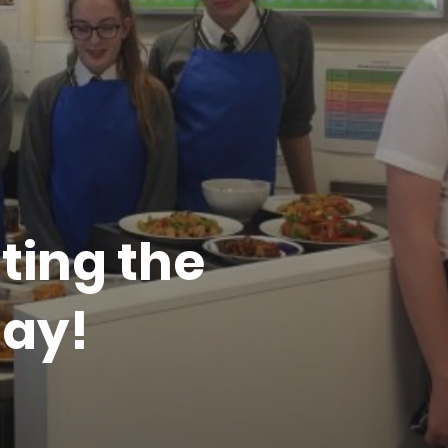
ting the
ay!