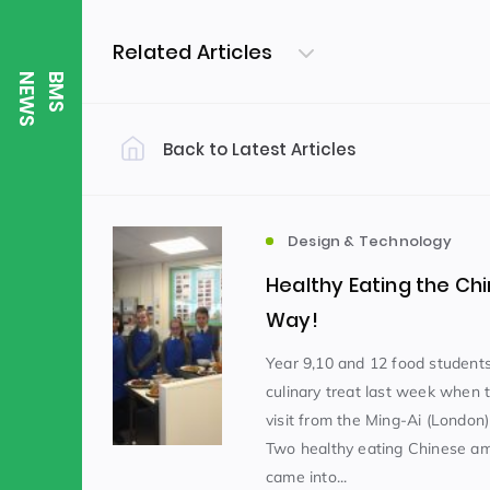
Related Articles
S
B
M
S
N
E
W
Back to Latest Articles
Filter by Category
Uncategorized
PE & Health
(310)
Design & Technology
Healthy Eating the Ch
Student of the Week
(245)
Way!
Year 9,10 and 12 food students
culinary treat last week when 
Word of the Week
English
(166)
(
visit from the Ming-Ai (London) 
Two healthy eating Chinese a
Sixth Form
(146)
came into...