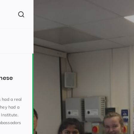
(260)
inese
 had a real
they had a
160)
Institute.
mbassadors