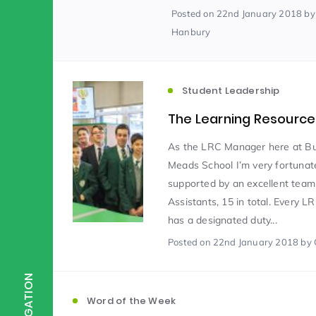
Posted
on 22nd January 2018
by
Hanbury
Scientist of the Week
(125)
Student Leadership
Staff Development
(123)
The Learning Resource
Design & Technology
MFL
(115)
(1
As the LRC Manager here at B
Meads School I’m very fortunat
supported by an excellent tea
Houses
Attainment
(110)
(110)
Assistants, 15 in total. Every L
has a designated duty...
Posted
on 22nd January 2018
by 
Mind to be Kind
Science
(109)
(1
NAVIGATION
Enrichment
Reading
(108)
(108)
Word of the Week