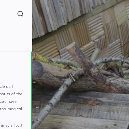
(260)
cle as I
bouts of the
nces have
160)
 too magical
irley Ellicott