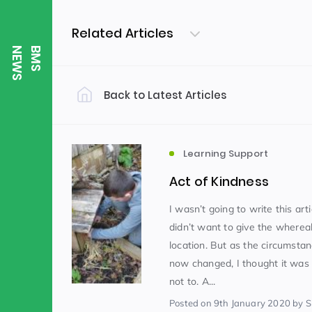
Related Articles
S
B
M
S
N
E
W
Back to Latest Articles
Filter by Category
Uncategorized
PE & Health
(310)
Learning Support
Act of Kindness
Student of the Week
(245)
I wasn’t going to write this arti
didn’t want to give the wherea
location. But as the circumsta
Word of the Week
English
(166)
(
now changed, I thought it was
not to. A...
Sixth Form
(146)
Posted
on 9th January 2020
by Sh