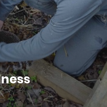
dness