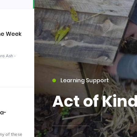
the Week
ara Ash -
15)
Learning Support
Act of Kin
09)
ra-
any of these