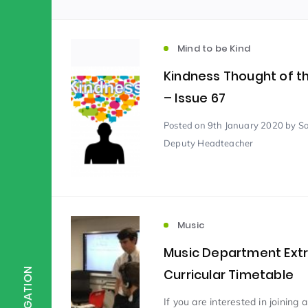
Scientist of the Week
(125)
Mind to be Kind
Kindness Thought of 
Staff Development
(123)
– Issue 67
Posted
on 9th January 2020
by S
Design & Technology
MFL
(115)
(1
Deputy Headteacher
Houses
Attainment
(110)
(110)
Music
Mind to be Kind
Science
(109)
(1
Music Department Ext
Curricular Timetable
NAVIGATION
Enrichment
Reading
(108)
(108)
If you are interested in joining 