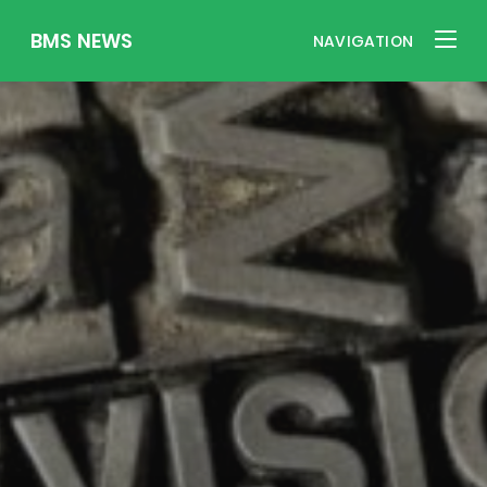
BMS NEWS
NAVIGATION