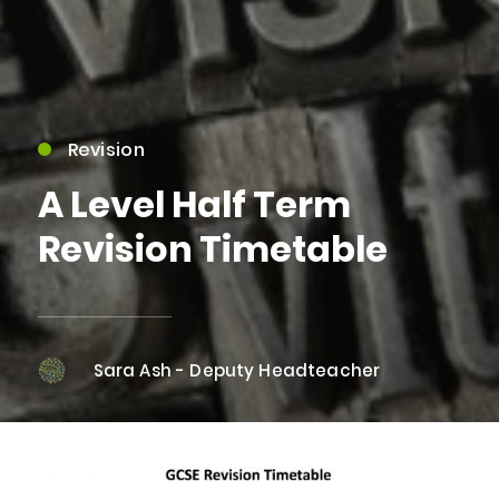
Revision
A Level Half Term
Revision Timetable
Sara Ash - Deputy Headteacher