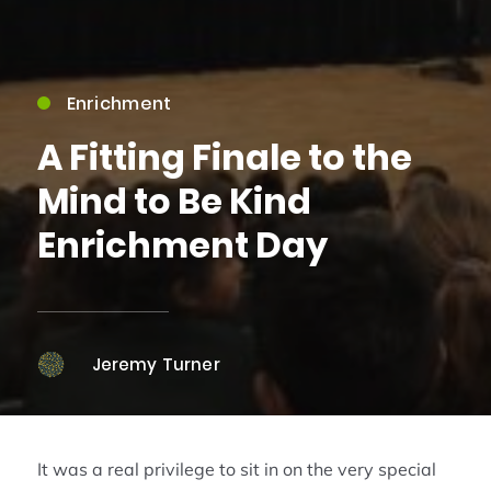
Enrichment
A Fitting Finale to the
Mind to Be Kind
Enrichment Day
Jeremy Turner
It was a real privilege to sit in on the very special