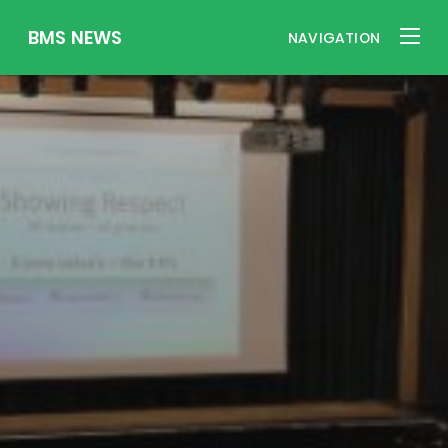
BMS NEWS
NAVIGATION