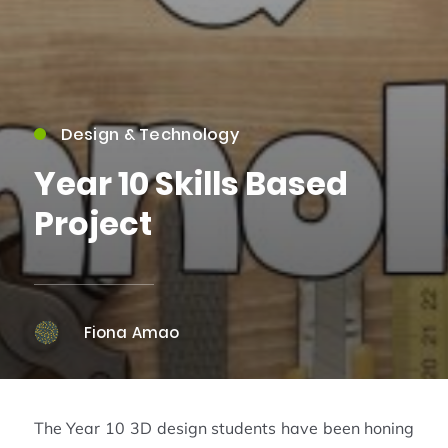
Design & Technology
Year 10 Skills Based
Project
Fiona Amao
The Year 10 3D design students have been honing