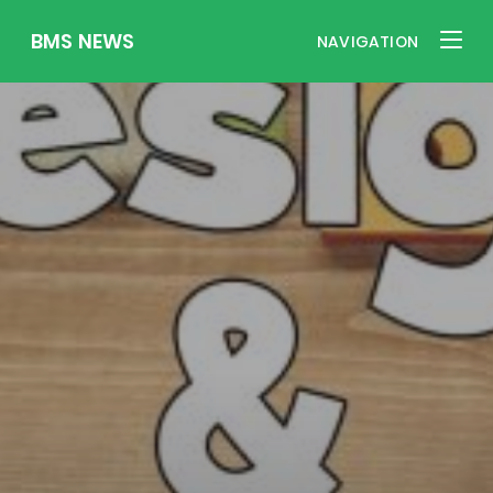
BMS NEWS
NAVIGATION