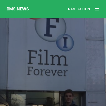
BMS NEWS
NAVIGATION