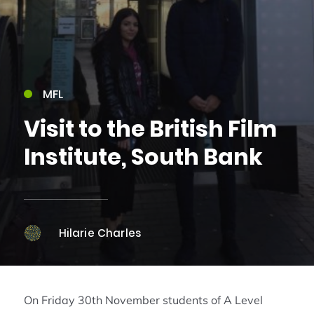
MFL
Visit to the British Film
Institute, South Bank
Hilarie Charles
On Friday 30th November students of A Level