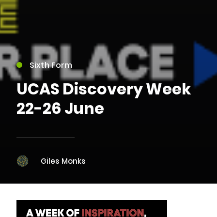
Sixth Form
UCAS Discovery Week
22-26 June
Giles Monks