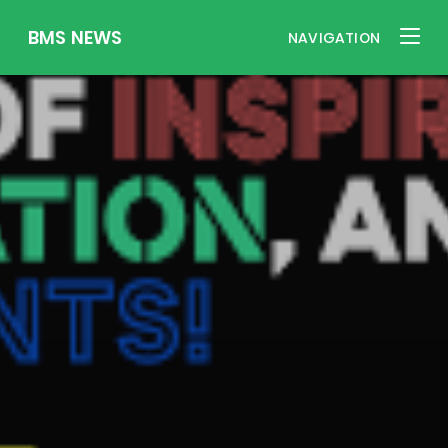
BMS NEWS
NAVIGATION