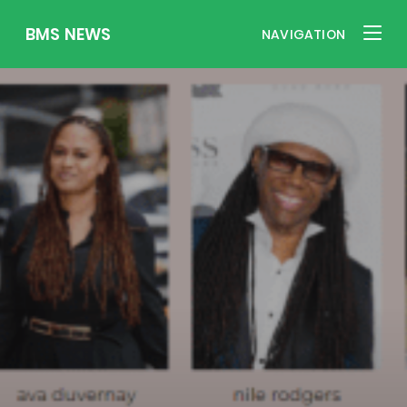
BMS NEWS
NAVIGATION