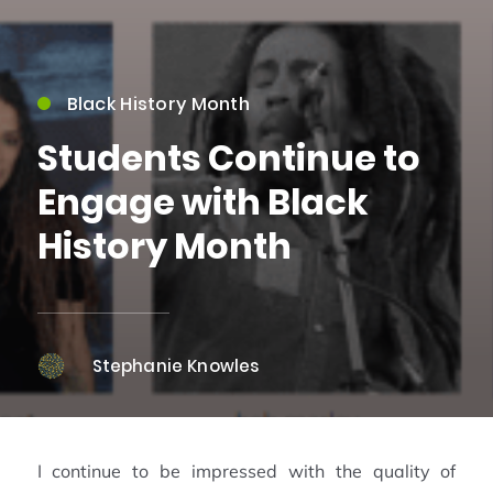
Black History Month
Students Continue to
Engage with Black
History Month
Stephanie Knowles
I continue to be impressed with the quality of