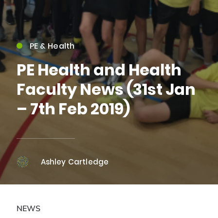
PE & Health
PE Health and Health
Faculty News (31st Jan
– 7th Feb 2019)
Ashley Cartledge
NEWS