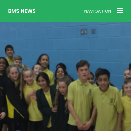
BMS NEWS
NAVIGATION