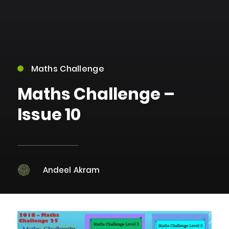
Maths Challenge
Maths Challenge –
Issue 10
Andeel Akram