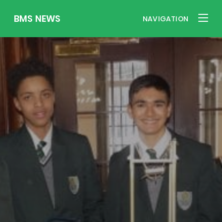
BMS NEWS
NAVIGATION