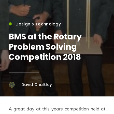
Design & Technology
BMS at the Rotary
Problem Solving
Competition 2018
David Chalkley
A great day at this years competition held at