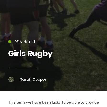
PE & Health
Girls Rugby
Sarah Cooper
This term we have been lucky to be able to provide