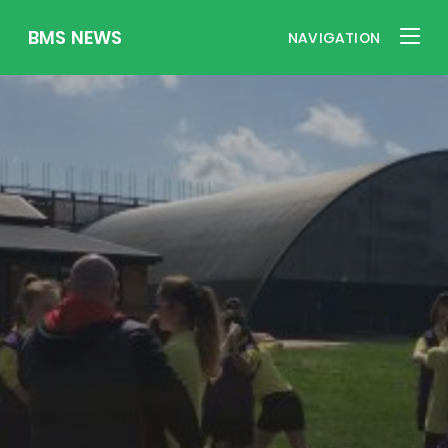
BMS NEWS
NAVIGATION